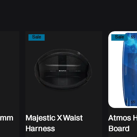
Sale
Sale
/3mm
Majestic X Waist
Atmos H
Harness
Board