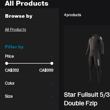
All Products
Browse by
4 products
All Products
Filter by
Price
CA$392
CA$999
Color
Star Fullsuit 5
Size
Double Fzip
Large