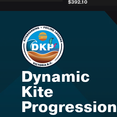
Medium
Price
$392.10
Dynamic
Kite
Progression