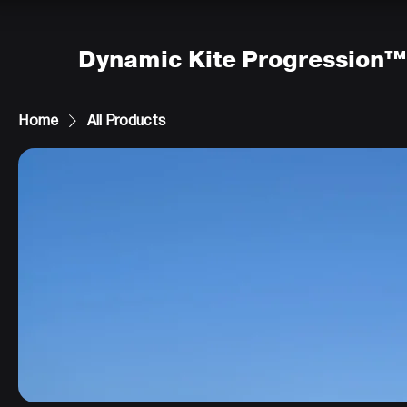
Dynamic Kite Progression™
Home
All Products