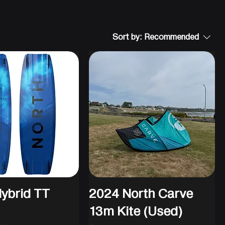
Sort by:
Recommended
ybrid TT
2024 North Carve
13m Kite (Used)