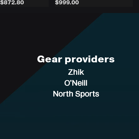
rice
Sale Price
Price
$872.80
$999.00
Gear providers
Zhik
O'Neill
North Sports