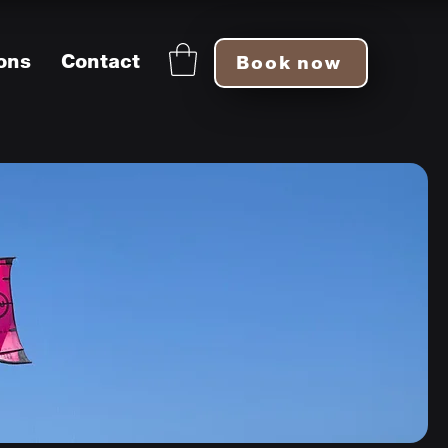
ons
Contact
Book now