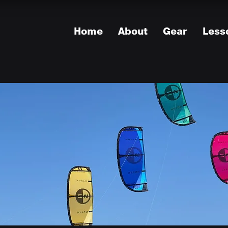
Home
About
Gear
Less