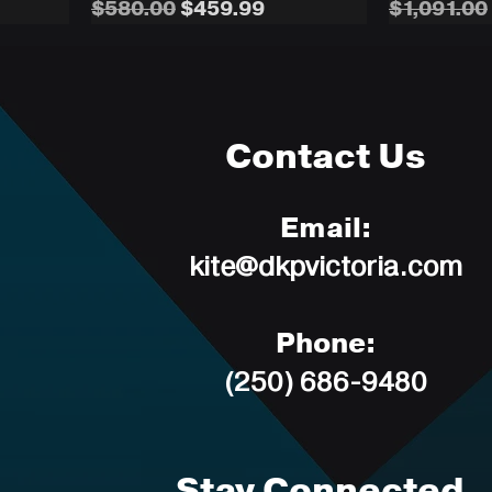
Regular Price
Sale Price
Regular P
$580.00
$459.99
$1,091.00
Contact Us
Email:
kite@dkpvictoria.com
Phone:
(250) 686-9480
Stay Connected