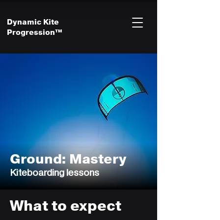
Dynamic Kite
Progression™
Ground: Mastery
Kiteboarding lessons
What to expect