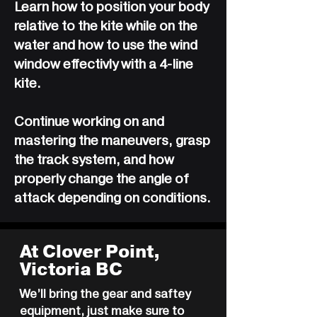
Learn how to position your body
relative to the kite while on the
water and how to use the wind
window effectivly with a 4-line
kite.
Continue working on and
mastering the maneuvers, grasp
the track system, and how
properly change the angle of
attack depending on conditions.
At Clover Point,
Victoria BC
We’ll bring the gear and saftey
equipment, just make sure to