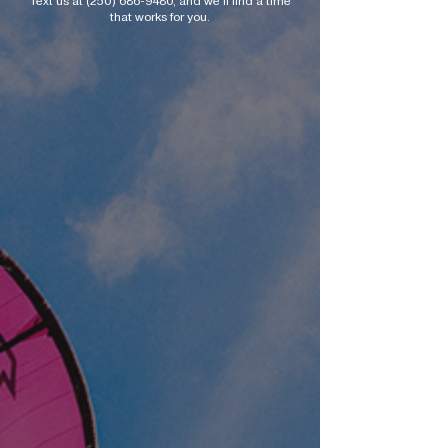
Text us at
(250) 686-9480
, and we’ll find a time
that works for you.