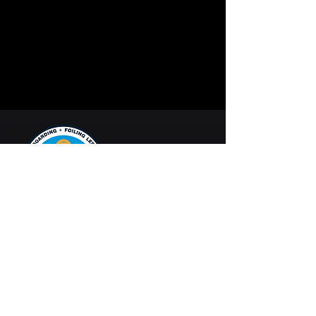
Dynamic Kite
Progression
Kiteboarding and
foiling lessons