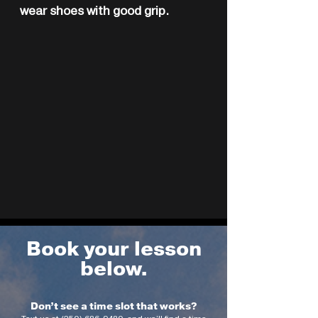
wear shoes with good grip.
Book your lesson
below.
Don’t see a time slot that works?