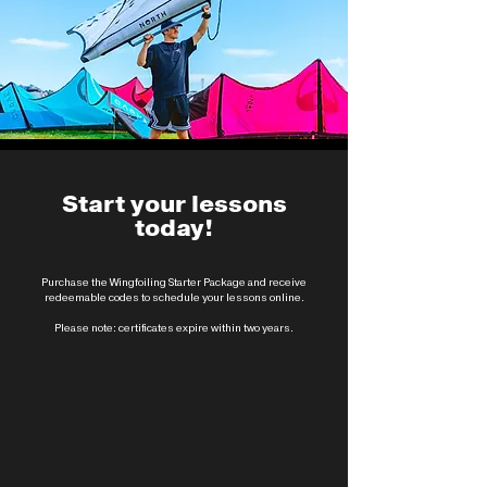
Start your lessons
today!
Purchase the Wingfoiling Starter Package and receive
redeemable codes to schedule your lessons online.
Please note: certificates expire within two years.