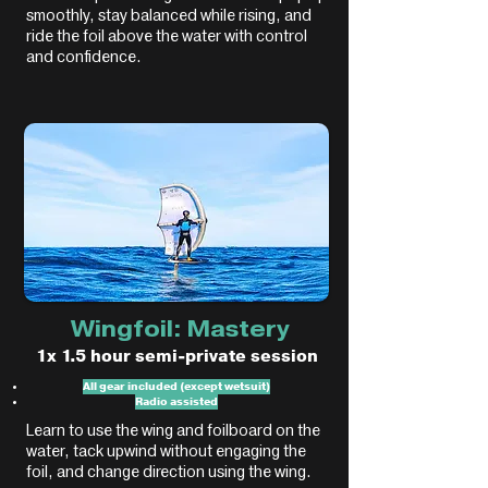
smoothly, stay balanced while rising, and
ride the foil above the water with control
and confidence.
Wingfoil: Mastery
1x 1.5 hour semi-private session
All gear included (except wetsuit)
Radio assisted
Learn to use the wing and foilboard on the
water, tack upwind without engaging the
foil, and change direction using the wing.