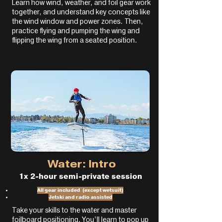
Learn how wind, weather, and foil gear work
together, and understand key concepts like
the wind window and power zones. Then,
practice flying and pumping the wing and
flipping the wing from a seated position.
Water: Intro
1x 2-hour semi-private session
All gear included (except wetsuit)
Jetski and radio assisted
Take your skills to the water and master
foilboard positioning. You’ll learn to pop up