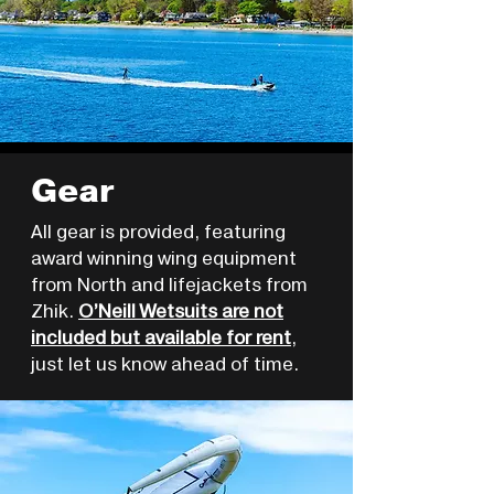
Gear
All gear is provided, featuring
award winning wing equipment
from North and lifejackets from
Zhik.
O’Neill Wetsuits are not
included but available for rent
,
just let us know ahead of time.