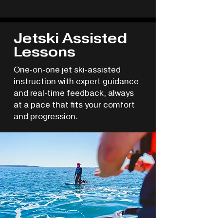
Jetski Assisted
Lessons
One-on-one jet ski-assisted
instruction with expert guidance
and real-time feedback, always
at a pace that fits your comfort
and progression.