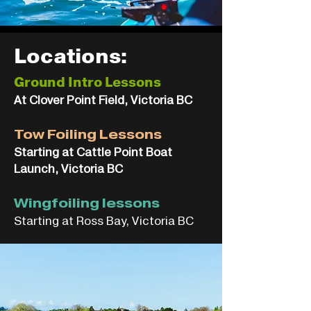
Locations:
Ground Intro Lessons
At Clover Point Field, Victoria BC
Tow Foiling Lessons
Starting at Cattle Point Boat
Launch, Victoria BC
Wingfoiling lessons
Starting at Ross Bay, Victoria BC