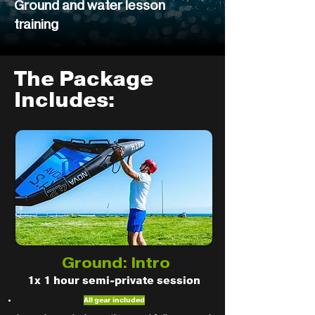
Ground and water lesson
training
The Package
Includes:
Ground: Intro
1x 1 hour semi-private session
All gear included