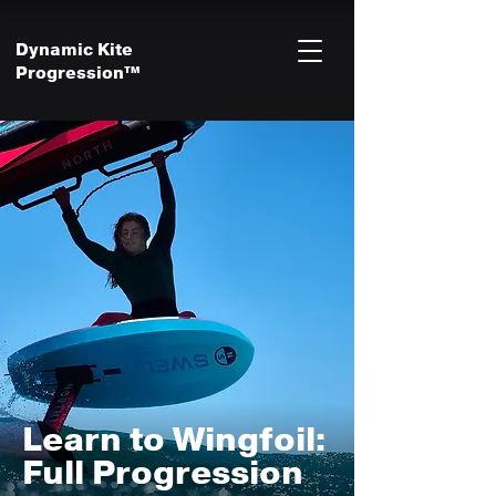
Dynamic Kite
Progression™
Learn to Wingfoil:
Full Progression